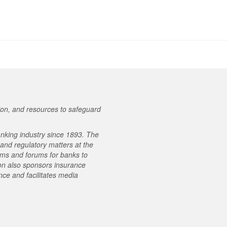
on, and resources to safeguard
nking industry since 1893. The
e and regulatory matters at the
ams and forums for banks to
on also sponsors insurance
ce and facilitates media