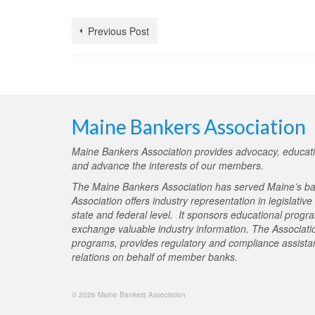
Previous Post
Maine Bankers Association
Maine Bankers Association provides advocacy, educati
and advance the interests of our members.
The Maine Bankers Association has served Maine’s ba
Association offers industry representation in legislativ
state and federal level. It sponsors educational progr
exchange valuable industry information. The Associati
programs, provides regulatory and compliance assistan
relations on behalf of member banks.
© 2026 Maine Bankers Association