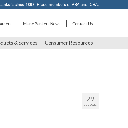
 bankers since 1893. Proud members of ABA and ICBA.
areers
Maine Bankers News
Contact Us
ducts & Services
Consumer Resources
29
JUL 2022