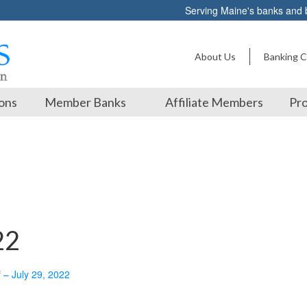
Serving Maine's banks and
About Us
Banking C
ons
Member Banks
Affiliate Members
Pro
22
f – July 29, 2022