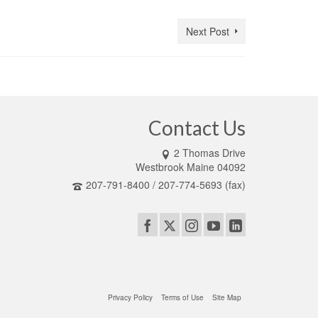
Next Post
Contact Us
2 Thomas Drive
Westbrook Maine 04092
207-791-8400 / 207-774-5693 (fax)
Privacy Policy
Terms of Use
Site Map