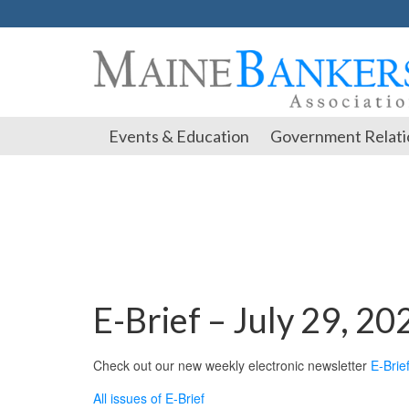
Events & Education
Government Relati
E-Brief – July 29, 20
Check out our new weekly electronic newsletter
E-Brie
All issues of E-Brief