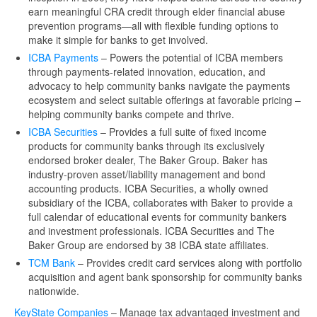
earn meaningful CRA credit through elder financial abuse
prevention programs—all with flexible funding options to
make it simple for banks to get involved.
ICBA Payments
– Powers the potential of ICBA members
through payments-related innovation, education, and
advocacy to help community banks navigate the payments
ecosystem and select suitable offerings at favorable pricing –
helping community banks compete and thrive.
ICBA Securities
– Provides a full suite of fixed income
products for community banks through its exclusively
endorsed broker dealer, The Baker Group. Baker has
industry-proven asset/liability management and bond
accounting products. ICBA Securities, a wholly owned
subsidiary of the ICBA, collaborates with Baker to provide a
full calendar of educational events for community bankers
and investment professionals. ICBA Securities and The
Baker Group are endorsed by 38 ICBA state affiliates.
TCM Bank
– Provides credit card services along with portfolio
acquisition and agent bank sponsorship for community banks
nationwide.
KeyState Companies
– Manage tax advantaged investment and