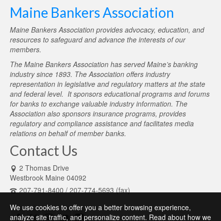
Maine Bankers Association
Maine Bankers Association provides advocacy, education, and
resources to safeguard and advance the interests of our
members.
The Maine Bankers Association has served Maine’s banking
industry since 1893. The Association offers industry
representation in legislative and regulatory matters at the state
and federal level. It sponsors educational programs and forums
for banks to exchange valuable industry information. The
Association also sponsors insurance programs, provides
regulatory and compliance assistance and facilitates media
relations on behalf of member banks.
Contact Us
2 Thomas Drive
Westbrook Maine 04092
207-791-8400 / 207-774-5693 (fax)
We use cookies to offer you a better browsing experience,
analyze site traffic, and personalize content. Read about how we