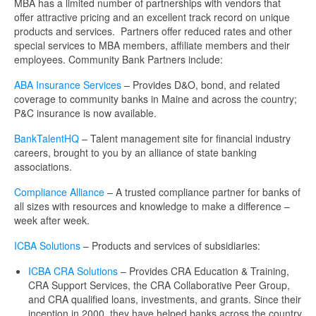
MBA has a limited number of partnerships with vendors that
offer attractive pricing and an excellent track record on unique
products and services. Partners offer reduced rates and other
special services to MBA members, affiliate members and their
employees. Community Bank Partners include:
ABA Insurance Services
– Provides D&O, bond, and related
coverage to community banks in Maine and across the country;
P&C insurance is now available.
BankTalentHQ
– Talent management site for financial industry
careers, brought to you by an alliance of state banking
associations.
Compliance Alliance
– A trusted compliance partner for banks of
all sizes with resources and knowledge to make a difference –
week after week.
ICBA Solutions
– Products and services of subsidiaries:
ICBA CRA Solutions
– Provides CRA Education & Training,
CRA Support Services, the CRA Collaborative Peer Group,
and CRA qualified loans, investments, and grants. Since their
inception in 2000, they have helped banks across the country