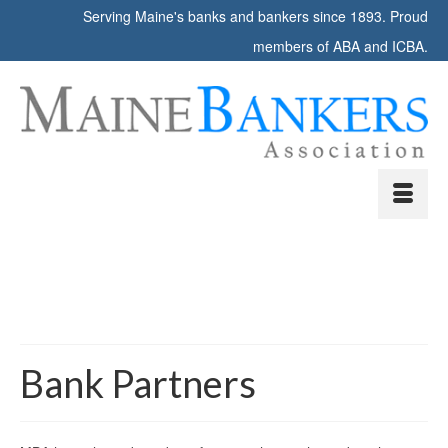
Serving Maine's banks and bankers since 1893. Proud
members of ABA and ICBA.
Bank Partners