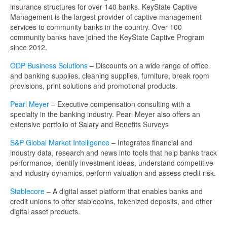
insurance structures for over 140 banks. KeyState Captive
Management is the largest provider of captive management
services to community banks in the country. Over 100
community banks have joined the KeyState Captive Program
since 2012.
ODP Business Solutions
– Discounts on a wide range of office
and banking supplies, cleaning supplies, furniture, break room
provisions, print solutions and promotional products.
Pearl Meyer
– Executive compensation consulting with a
specialty in the banking industry. Pearl Meyer also offers an
extensive portfolio of Salary and Benefits Surveys
S&P Global Market Intelligence
– Integrates financial and
industry data, research and news into tools that help banks track
performance, identify investment ideas, understand competitive
and industry dynamics, perform valuation and assess credit risk.
Stablecore
– A digital asset platform that enables banks and
credit unions to offer stablecoins, tokenized deposits, and other
digital asset products.