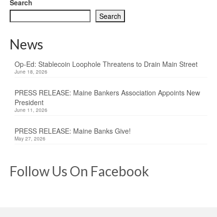
Search
Search
News
Op-Ed: Stablecoin Loophole Threatens to Drain Main Street
June 18, 2026
PRESS RELEASE: Maine Bankers Association Appoints New
President
June 11, 2026
PRESS RELEASE: Maine Banks Give!
May 27, 2026
Follow Us On Facebook