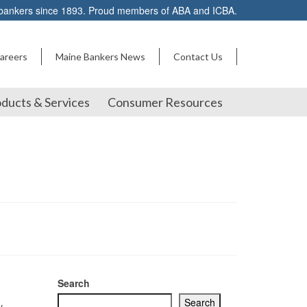
 bankers since 1893. Proud members of ABA and ICBA.
areers
Maine Bankers News
Contact Us
ducts & Services
Consumer Resources
Search
Search
y.