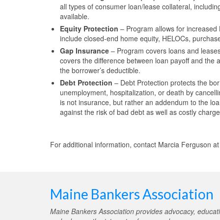
all types of consumer loan/lease collateral, includ
available.
Equity Protection
– Program allows for increased L
include closed-end home equity, HELOCs, purcha
Gap Insurance
– Program covers loans and leases
covers the difference between loan payoff and the 
the borrower’s deductible.
Debt Protection
– Debt Protection protects the bor
unemployment, hospitalization, or death by cancell
is not insurance, but rather an addendum to the lo
against the risk of bad debt as well as costly charg
For additional information, contact Marcia Ferguson a
Maine Bankers Association
Maine Bankers Association provides advocacy, educati