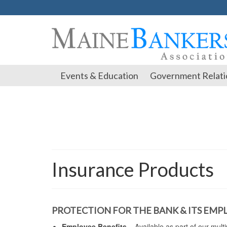
Events & Education
Government Relati
Insurance Products
PROTECTION FOR THE BANK & ITS EMP
Employee Benefits
– Available as part of our mult