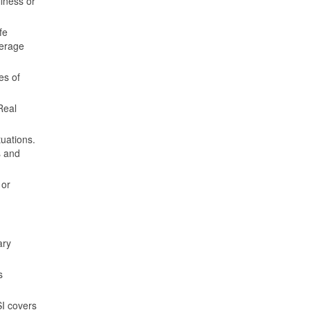
llness or
fe
verage
es of
Real
tuations.
s and
 or
ary
s
SI covers