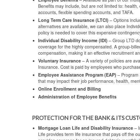
Benefits may include, but are not limited to: health, 
accounts, flexible spending accounts, and TAFA.
Long Term Care Insurance (LTCI)
– Options includ
alternatives are available, we can also place Indivi
policy is needed to cover this expensive contingenc
Individual Disability Income (IDI)
– Group LTD doe
coverage for the highly compensated. A group-bill
compensation, making it an effective recruitment and 
Voluntary Insurance
– A variety of policies are av
Insurance. Cost is paid by employees who purchas
Employee Assistance Program (EAP)
– Program a
that may impact their job performance, health, men
Online Enrollment and Billing
Administration of Employee Benefits
PROTECTION FOR THE BANK & ITS CUS
Mortgage Loan Life and Disability Insurance
– I
Life provides term life insurance that pays off the 