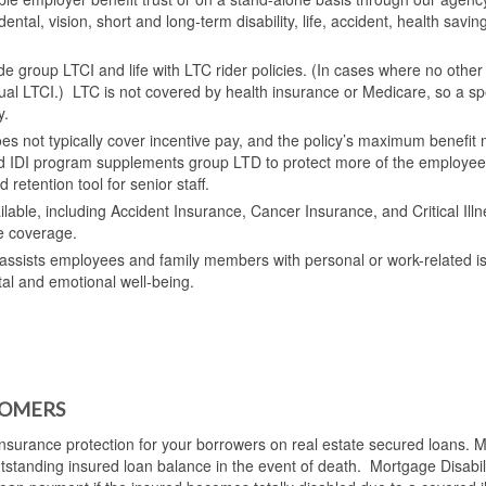
dental, vision, short and long-term disability, life, accident, health savin
e group LTCI and life with LTC rider policies. (In cases where no other
dual LTCI.) LTC is not covered by health insurance or Medicare, so a spe
y.
s not typically cover incentive pay, and the policy’s maximum benefit
ed IDI program supplements group LTD to protect more of the employee
retention tool for senior staff.
ailable, including Accident Insurance, Cancer Insurance, and Critical Ill
e coverage.
ssists employees and family members with personal or work-related i
tal and emotional well-being.
TOMERS
nsurance protection for your borrowers on real estate secured loans. 
outstanding insured loan balance in the event of death. Mortgage Disabil