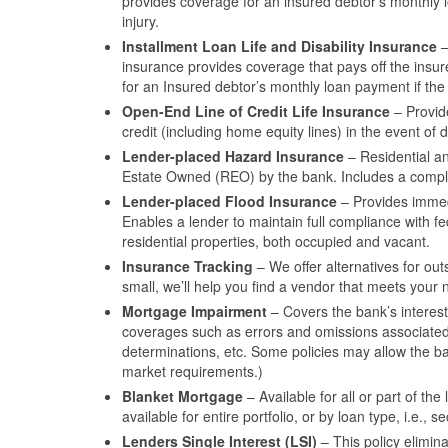
provides coverage for an insured debtor’s monthly l
injury.
Installment Loan Life and Disability Insurance
–
insurance provides coverage that pays off the insur
for an Insured debtor’s monthly loan payment if the 
Open-End Line of Credit Life Insurance
– Provid
credit (including home equity lines) in the event of d
Lender-placed Hazard Insurance
– Residential an
Estate Owned (REO) by the bank. Includes a complia
Lender-placed Flood Insurance
– Provides immedi
Enables a lender to maintain full compliance with f
residential properties, both occupied and vacant.
Insurance Tracking
– We offer alternatives for out
small, we’ll help you find a vendor that meets your 
Mortgage Impairment
– Covers the bank’s interest
coverages such as errors and omissions associated w
determinations, etc. Some policies may allow the ba
market requirements.)
Blanket Mortgage
– Available for all or part of th
available for entire portfolio, or by loan type, i.e.
Lenders Single Interest (LSI)
– This policy elimin