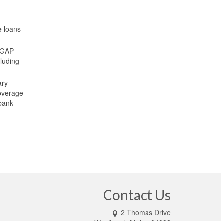
e loans
. GAP
cluding
ary
coverage
 bank
Contact Us
2 Thomas Drive