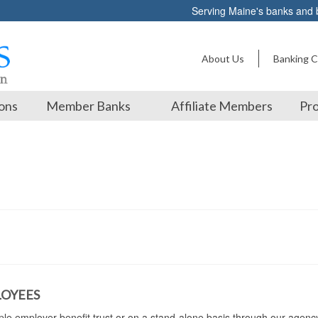
Serving Maine's banks and
About Us
Banking C
ons
Member Banks
Affiliate Members
Pro
LOYEES
iple employer benefit trust or on a stand-alone basis through our agenc