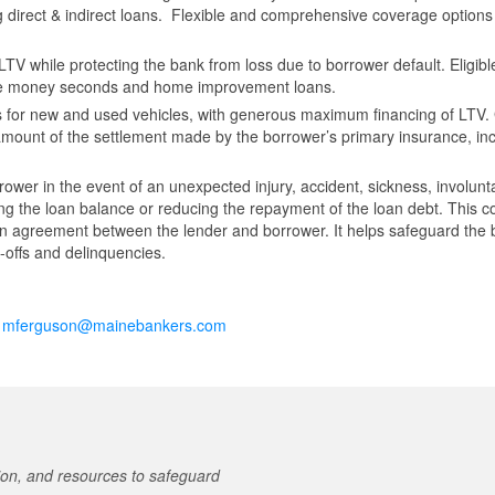
ing direct & indirect loans. Flexible and comprehensive coverage options
TV while protecting the bank from loss due to borrower default. Eligibl
se money seconds and home improvement loans.
 for new and used vehicles, with generous maximum financing of LTV
amount of the settlement made by the borrower’s primary insurance, in
rower in the event of an unexpected injury, accident, sickness, involunt
ing the loan balance or reducing the repayment of the loan debt. This 
an agreement between the lender and borrower. It helps safeguard the
e-offs and delinquencies.
t
mferguson@mainebankers.com
on, and resources to safeguard