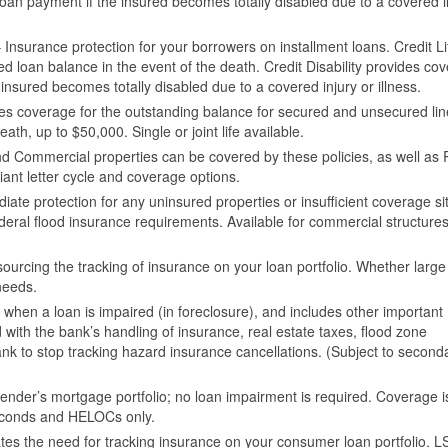
oan payment if the insured becomes totally disabled due to a covered i
 Insurance protection for your borrowers on installment loans. Credit Li
ed loan balance in the event of the death. Credit Disability provides co
insured becomes totally disabled due to a covered injury or illness.
es coverage for the outstanding balance for secured and unsecured lin
eath, up to $50,000. Single or joint life available.
d Commercial properties can be covered by these policies, as well as 
nt letter cycle and coverage options.
ate protection for any uninsured properties or insufficient coverage si
ederal flood insurance requirements. Available for commercial structure
sourcing the tracking of insurance on your loan portfolio. Whether large
needs.
 when a loan is impaired (in foreclosure), and includes other important
ith the bank’s handling of insurance, real estate taxes, flood zone
nk to stop tracking hazard insurance cancellations. (Subject to second
e lender’s mortgage portfolio; no loan impairment is required. Coverage i
, seconds and HELOCs only.
ates the need for tracking insurance on your consumer loan portfolio. L