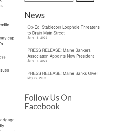
gs
News
cific
Op-Ed: Stablecoin Loophole Threatens
to Drain Main Street
 may cap
June 18, 2026
’s
PRESS RELEASE: Maine Bankers
Association Appoints New President
ness
June 11, 2026
ssues
PRESS RELEASE: Maine Banks Give!
May 27, 2026
Follow Us On
Facebook
Mortgage
ity