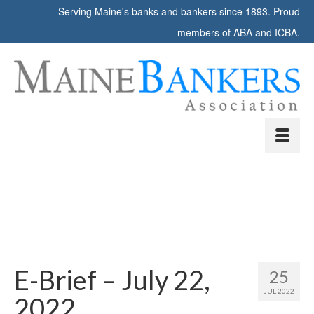
Serving Maine's banks and bankers since 1893. Proud
members of ABA and ICBA.
E-Brief – July 22,
25
JUL 2022
2022