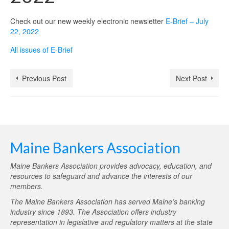
Check out our new weekly electronic newsletter
E-Brief – July
22, 2022
All issues of E-Brief
Previous Post
Next Post
Maine Bankers Association
Maine Bankers Association provides advocacy, education, and
resources to safeguard and advance the interests of our
members.
The Maine Bankers Association has served Maine’s banking
industry since 1893. The Association offers industry
representation in legislative and regulatory matters at the state