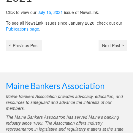
Click to view our
July 15, 2021
issue of NewsLink.
To see all NewsLink issues since January 2020, check out our
Publications page
.
Previous Post
Next Post
Maine Bankers Association
Maine Bankers Association provides advocacy, education, and
resources to safeguard and advance the interests of our
members.
The Maine Bankers Association has served Maine’s banking
industry since 1893. The Association offers industry
representation in legislative and regulatory matters at the state