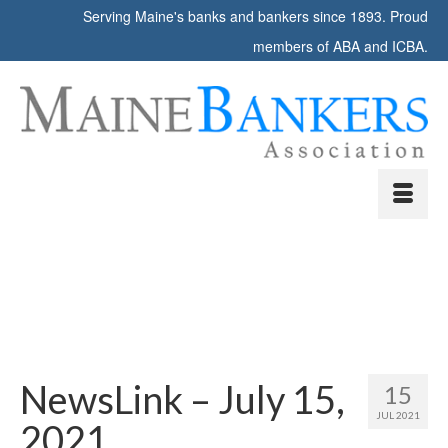
Serving Maine's banks and bankers since 1893. Proud
members of ABA and ICBA.
NewsLink – July 15,
15
JUL 2021
2021