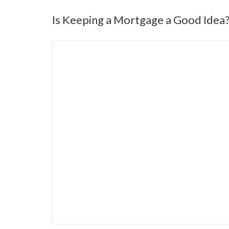
Is Keeping a Mortgage a Good Idea