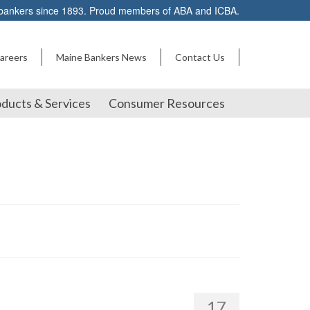
 bankers since 1893. Proud members of ABA and ICBA.
areers
Maine Bankers News
Contact Us
ducts & Services
Consumer Resources
17