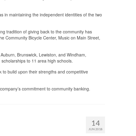
 in maintaining the independent identities of the two
g tradition of giving back to the community has
the Community Bicycle Center, Music on Main Street,
in Auburn, Brunswick, Lewiston, and Windham,
 scholarships to 11 area high schools.
to build upon their strengths and competitive
the company’s commitment to community banking.
14
JUN 2018