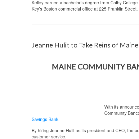
Kelley earned a bachelor’s degree from Colby College 
Key’s Boston commercial office at 225 Franklin Street
Jeanne Hulit to Take Reins of Mai
MAINE COMMUNITY BANC
With its announce
Community Bancorp
Savings Bank
.
By hiring Jeanne Hulit as its president and CEO, the
customer service.