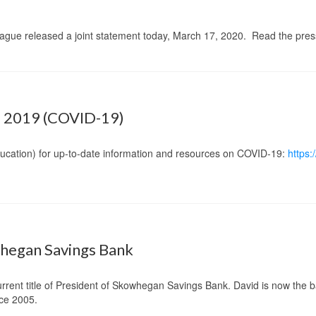
ague released a joint statement today, March 17, 2020. Read the pre
 2019 (COVID-19)
ucation) for up-to-date information and resources on COVID-19:
https
whegan Savings Bank
current title of President of Skowhegan Savings Bank. David is
now the b
ce 2005.