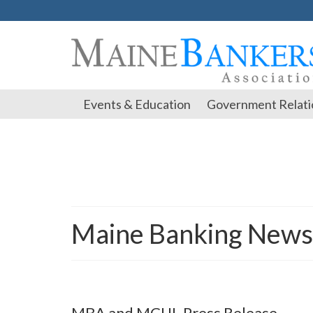
Events & Education
Government Relati
Maine Banking News
MBA and MCUL Press Release