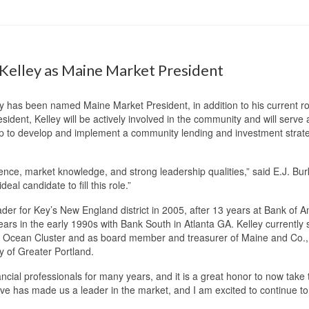
elley as Maine Market President
has been named Maine Market President, in addition to his current ro
ent, Kelley will be actively involved in the community and will serve as
oup to develop and implement a community lending and investment strateg
nce, market knowledge, and strong leadership qualities,” said E.J. Bu
eal candidate to fill this role.”
er for Key’s New England district in 2005, after 13 years at Bank of A
s in the early 1990s with Bank South in Atlanta GA. Kelley currently s
 Ocean Cluster and as board member and treasurer of Maine and Co., 
y of Greater Portland.
ancial professionals for many years, and it is a great honor to now take
 has made us a leader in the market, and I am excited to continue to