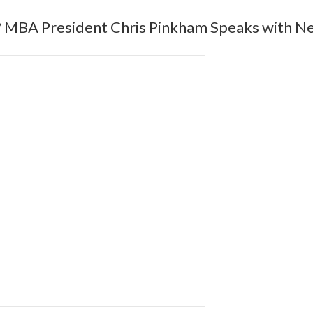
? MBA President Chris Pinkham Speaks with N