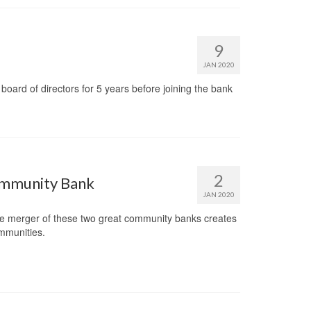
9
JAN 2020
 board of directors for 5 years before joining the bank
2
Community Bank
JAN 2020
 merger of these two great community banks creates
ommunities.