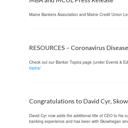
Maine Bankers Association and Maine Credit Union Le
RESOURCES – Coronavirus Disease
Check out our Banker Topics page (under Events & Ed
topics/
Congratulations to David Cyr, Sko
David Cyr now adds the additional title of CEO to his 
banking experience and has been with Skowhegan sin