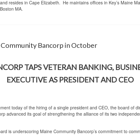
and resides in Cape Elizabeth. He maintains offices in Key’s Maine Mar
, Boston MA.
ne Community Bancorp in October
ORP TAPS VETERAN BANKING, BUSINES
EXECUTIVE AS PRESIDENT AND CEO
ment today of the hiring of a single president and CEO, the board of d
 advanced its goal of strengthening the alliance of its two independe
 board is underscoring Maine Community Bancorp’s commitment to commu