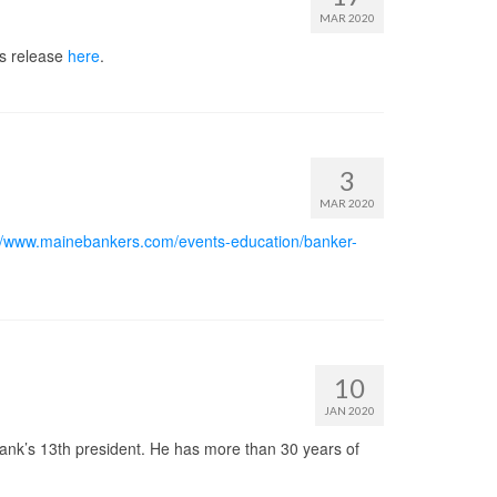
MAR 2020
ss release
here
.
3
MAR 2020
://www.mainebankers.com/events-education/banker-
10
JAN 2020
ank’s 13th president. He has more than 30 years of