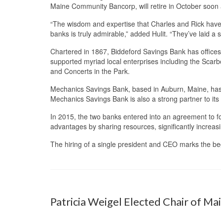
Maine Community Bancorp, will retire in October soon 
“The wisdom and expertise that Charles and Rick have 
banks is truly admirable,” added Hulit. “They’ve laid a 
Chartered in 1867, Biddeford Savings Bank has offices
supported myriad local enterprises including the Scar
and Concerts in the Park.
Mechanics Savings Bank, based in Auburn, Maine, has 
Mechanics Savings Bank is also a strong partner to its
In 2015, the two banks entered into an agreement to 
advantages by sharing resources, significantly increasin
The hiring of a single president and CEO marks the b
Patricia Weigel Elected Chair of Ma