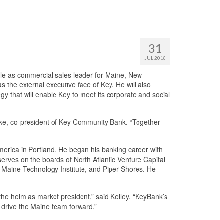
31
JUL 2018
le as commercial sales leader for Maine, New
 the external executive face of Key. He will also
y that will enable Key to meet its corporate and social
rke, co-president of Key Community Bank. “Together
merica in Portland. He began his banking career with
erves on the boards of North Atlantic Venture Capital
Maine Technology Institute, and Piper Shores. He
 the helm as market president,” said Kelley. “KeyBank’s
 drive the Maine team forward.”