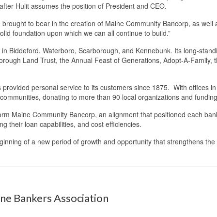
after Hulit assumes the position of President and CEO.
brought to bear in the creation of Maine Community Bancorp, as well as
solid foundation upon which we can all continue to build.”
 in Biddeford, Waterboro, Scarborough, and Kennebunk. Its long-standin
borough Land Trust, the Annual Feast of Generations, Adopt-A-Family, 
provided personal service to its customers since 1875. With offices 
 communities, donating to more than 90 local organizations and funding
form Maine Community Bancorp, an alignment that positioned each bank 
g their loan capabilities, and cost efficiencies.
eginning of a new period of growth and opportunity that strengthens 
ine Bankers Association