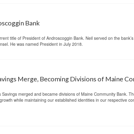
roscoggin Bank
urrent title of President of Androscoggin Bank. Neil served on the bank’s
ounsel. He was named President in July 2018.
avings Merge, Becoming Divisions of Maine 
s Savings merged and became divisions of Maine Community Bank. The
e growth while maintaining our established identities in our respective c