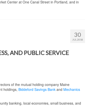
ket Center at One Canal Street in Portland, and in
30
JUL 2018
S, AND PUBLIC SERVICE
irectors of the mutual holding company Maine
nt holdings,
Biddeford Savings Bank
and
Mechanics
nity banking, local economies, small business, and