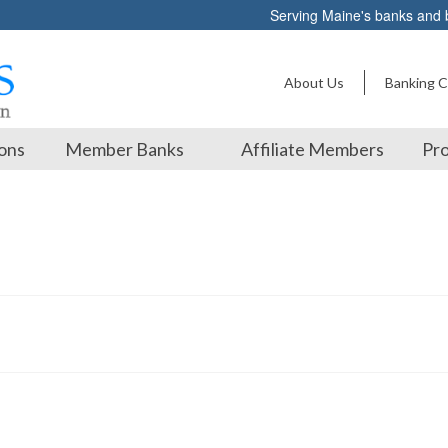
Serving Maine's banks and
About Us
Banking C
ons
Member Banks
Affiliate Members
Pro