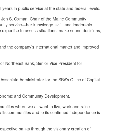
ars in public service at the state and federal levels.
aid Jon S. Oxman, Chair of the Maine Community
munity service—her knowledge, skill, and leadership,
e expertise to assess situations, make sound decisions,
pand the company’s international market and improved
for Northeast Bank, Senior Vice President for
ssociate Administrator for the SBA’s Office of Capital
f Economic and Community Development.
munities where we all want to live, work and raise
 its communities and to its continued independence is
pective banks through the visionary creation of