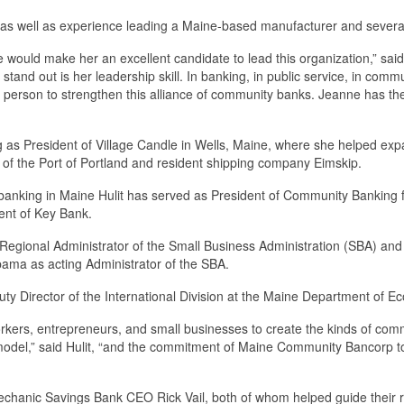
as well as experience leading a Maine-based manufacturer and several ye
e would make her an excellent candidate to lead this organization,” s
stand out is her leadership skill. In banking, in public service, in com
t person to strengthen this alliance of community banks. Jeanne has th
as President of Village Candle in Wells, Maine, where she helped ex
y of the Port of Portland and resident shipping company Eimskip.
in banking in Maine Hulit has served as President of Community Banking 
ent of Key Bank.
egional Administrator of the Small Business Administration (SBA) and A
bama as acting Administrator of the SBA.
puty Director of the International Division at the Maine Department o
 workers, entrepreneurs, and small businesses to create the kinds of com
model,” said Hulit, “and the commitment of Maine Community Bancorp to
anic Savings Bank CEO Rick Vail, both of whom helped guide their res