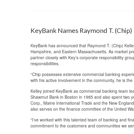
KeyBank Names Raymond T. (Chip) K
KeyBank has announced that Raymond T. (Chip) Kelley 
Hampshire, and Eastern Massachusetts. As market presid
partner closely with Key’s corporate responsibility gr
responsibilities.
“Chip possesses extensive commercial banking experie
with his active involvement in the community, he is the id
Kelley joined KeyBank as commercial banking team lead
Shawmut Bank in Boston in 1985 and also spent two year
Corp., Maine International Trade and the New England
also serves on the finance committee of the United Wa
“I’ve worked with this talented team of banking and fin
commitment to the customers and communities we serve