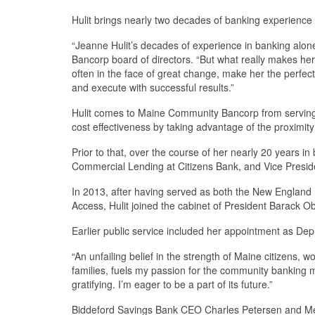
Hulit brings nearly two decades of banking experience 
“Jeanne Hulit’s decades of experience in banking alon
Bancorp board of directors. “But what really makes her 
often in the face of great change, make her the perfec
and execute with successful results.”
Hulit comes to Maine Community Bancorp from serving 
cost effectiveness by taking advantage of the proximit
Prior to that, over the course of her nearly 20 years 
Commercial Lending at Citizens Bank, and Vice Presid
In 2013, after having served as both the New England R
Access, Hulit joined the cabinet of President Barack O
Earlier public service included her appointment as De
“An unfailing belief in the strength of Maine citizens,
families, fuels my passion for the community banking 
gratifying. I’m eager to be a part of its future.”
Biddeford Savings Bank CEO Charles Petersen and Mech