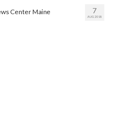
7
ews Center Maine
AUG 2018