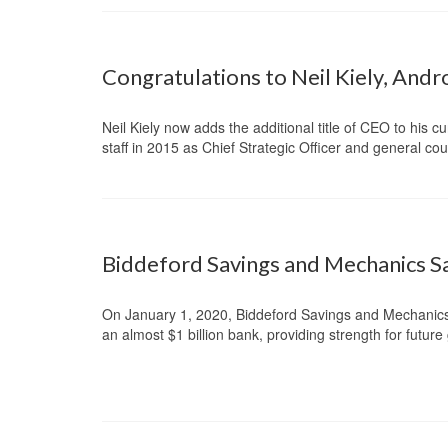
Congratulations to Neil Kiely, And
Neil Kiely now adds the additional title of CEO to his c
staff in 2015 as Chief Strategic Officer and general c
Biddeford Savings and Mechanics S
On January 1, 2020, Biddeford Savings and Mechanic
an almost $1 billion bank, providing strength for futur