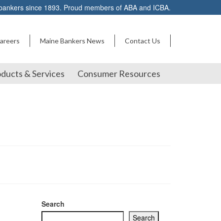
 bankers since 1893. Proud members of ABA and ICBA.
areers
Maine Bankers News
Contact Us
ducts & Services
Consumer Resources
Search
Search