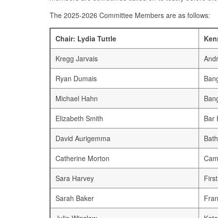
The 2025-2026 Committee Members are as follows:
Chair: Lydia Tuttle
Ken
Kregg Jarvais
Andr
Ryan Dumais
Bang
Michael Hahn
Bang
Elizabeth Smith
Bar 
David Aurigemma
Bath
Catherine Morton
Cam
Sara Harvey
Firs
Sarah Baker
Fran