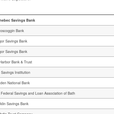
nebec Savings Bank
oscoggin Bank
or Savings Bank
or Savings Bank
Harbor Bank & Trust
 Savings Institution
den National Bank
t Federal Savings and Loan Association of Bath
klin Savings Bank