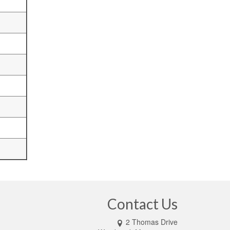
Contact Us
2 Thomas Drive