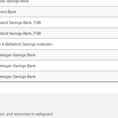
way Savings Bank
ners Bank
land Savings Bank, FSB
land Savings Bank, FSB
 & Biddeford Savings Institution
whegan Savings Bank
whegan Savings Bank
whegan Savings Bank
on, and resources to safeguard