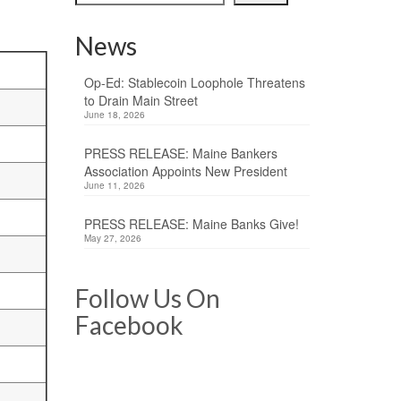
News
Op-Ed: Stablecoin Loophole Threatens
to Drain Main Street
June 18, 2026
PRESS RELEASE: Maine Bankers
Association Appoints New President
June 11, 2026
PRESS RELEASE: Maine Banks Give!
May 27, 2026
Follow Us On
Facebook