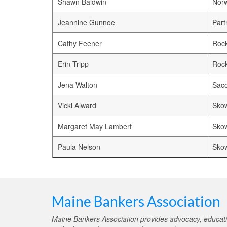
Shawn Baldwin
Nor
Jeannine Gunnoe
Part
Cathy Feener
Rock
Erin Tripp
Rock
Jena Walton
Saco
Vicki Alward
Sko
Margaret May Lambert
Sko
Paula Nelson
Sko
Maine Bankers Association
Maine Bankers Association provides advocacy, educati