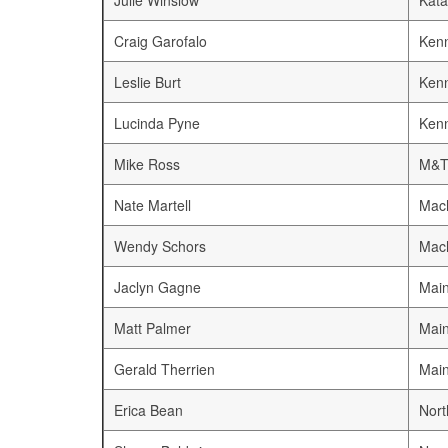
Julie Winslow
Kata
Craig Garofalo
Ken
Leslie Burt
Ken
Lucinda Pyne
Ken
Mike Ross
M&T
Nate Martell
Mach
Wendy Schors
Mach
Jaclyn Gagne
Mai
Matt Palmer
Mai
Gerald Therrien
Mai
Erica Bean
Nort