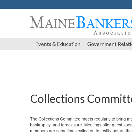
Events & Education
Government Relati
Collections Commit
The Collections Committee meets regularly to bring mem
bankruptcy, and foreclosure. Meetings offer guest spea
members are sometimes called on to testify before the