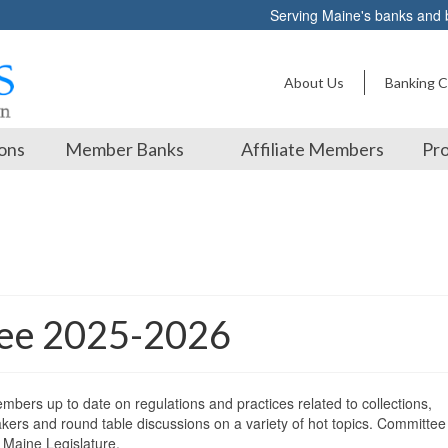
Serving Maine's banks and
About Us
Banking C
ons
Member Banks
Affiliate Members
Pro
tee 2025-2026
bers up to date on regulations and practices related to collections,
kers and round table discussions on a variety of hot topics. Committee
 Maine Legislature.