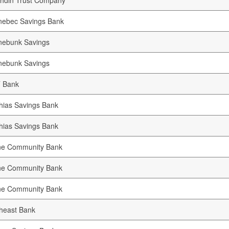
hdin Trust Company
nebec Savings Bank
nebunk Savings
nebunk Savings
 Bank
ias Savings Bank
ias Savings Bank
ne Community Bank
ne Community Bank
ne Community Bank
heast Bank