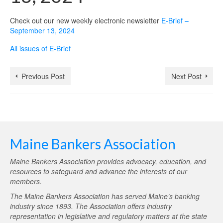
Check out our new weekly electronic newsletter
E-Brief –
September 13, 2024
All issues of E-Brief
Previous Post
Next Post
Maine Bankers Association
Maine Bankers Association provides advocacy, education, and
resources to safeguard and advance the interests of our
members.
The Maine Bankers Association has served Maine’s banking
industry since 1893. The Association offers industry
representation in legislative and regulatory matters at the state