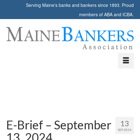
Serving Maine's banks and bankers since 1893. Proud
members of ABA and ICBA.
E-Brief – September
13
SEP 2024
13, 2024