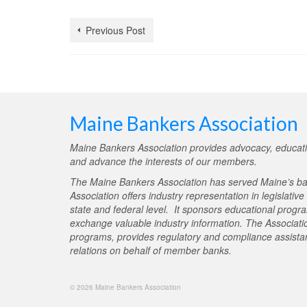
Previous Post
Maine Bankers Association
Maine Bankers Association provides advocacy, educati
and advance the interests of our members.
The Maine Bankers Association has served Maine’s ba
Association offers industry representation in legislativ
state and federal level. It sponsors educational progr
exchange valuable industry information. The Associati
programs, provides regulatory and compliance assistan
relations on behalf of member banks.
© 2026 Maine Bankers Association