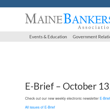
Events & Education
Government Relati
E-Brief – October 13
Check out our new weekly electronic newsletter
E-Brie
All issues of E-Brief