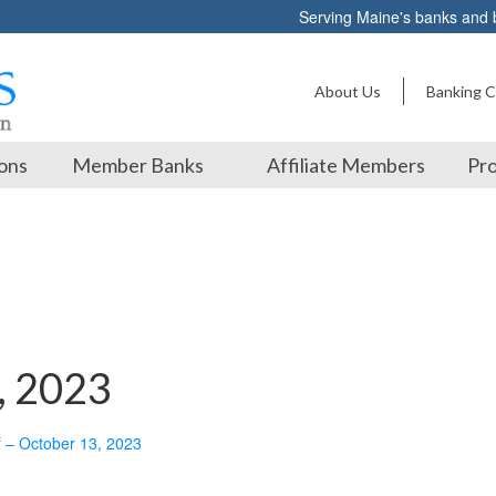
Serving Maine's banks and
About Us
Banking C
ons
Member Banks
Affiliate Members
Pro
, 2023
f – October 13, 2023