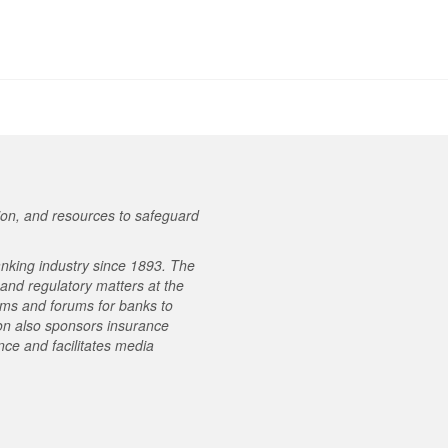
on, and resources to safeguard
nking industry since 1893. The
e and regulatory matters at the
ams and forums for banks to
on also sponsors insurance
ce and facilitates media