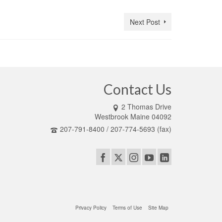
Next Post
Contact Us
2 Thomas Drive
Westbrook Maine 04092
207-791-8400 / 207-774-5693 (fax)
Privacy Policy
Terms of Use
Site Map