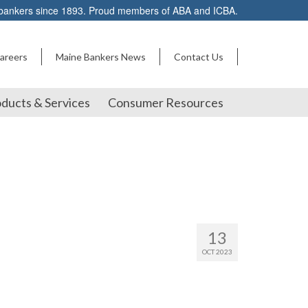
 bankers since 1893. Proud members of ABA and ICBA.
areers
Maine Bankers News
Contact Us
ducts & Services
Consumer Resources
13
OCT 2023