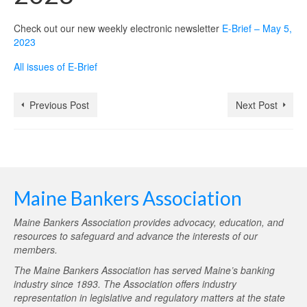
Check out our new weekly electronic newsletter
E-Brief – May 5,
2023
All issues of E-Brief
Previous Post
Next Post
Maine Bankers Association
Maine Bankers Association provides advocacy, education, and
resources to safeguard and advance the interests of our
members.
The Maine Bankers Association has served Maine’s banking
industry since 1893. The Association offers industry
representation in legislative and regulatory matters at the state