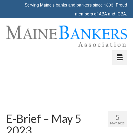
Serving Maine's banks and bankers since 1893. Proud
members of ABA and ICBA.
E-Brief – May 5
5
MAY 2023
2023