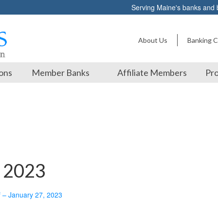
Serving Maine's banks and
About Us
Banking C
ons
Member Banks
Affiliate Members
Pro
, 2023
f – January 27, 2023