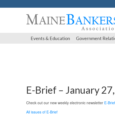
Events & Education
Government Relati
E-Brief – January 27
Check out our new weekly electronic newsletter
E-Brie
All issues of E-Brief