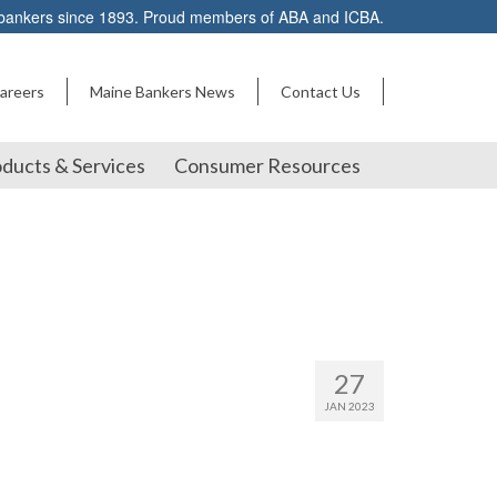
 bankers since 1893. Proud members of ABA and ICBA.
areers
Maine Bankers News
Contact Us
ducts & Services
Consumer Resources
27
JAN 2023