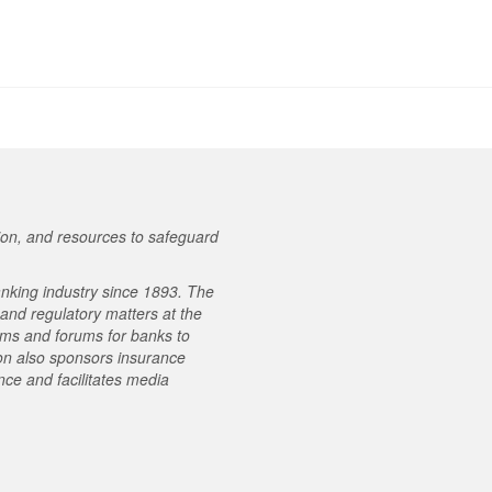
on, and resources to safeguard
nking industry since 1893. The
e and regulatory matters at the
ams and forums for banks to
on also sponsors insurance
ce and facilitates media