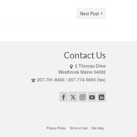
Next Post
Contact Us
2 Thomas Drive
Westbrook Maine 04092
207-791-8400 / 207-774-5693 (fax)
Privacy Policy
Terms of Use
Site Map