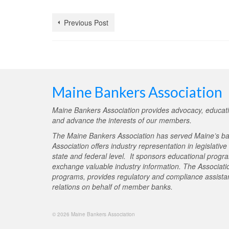
Previous Post
Maine Bankers Association
Maine Bankers Association provides advocacy, educati
and advance the interests of our members.
The Maine Bankers Association has served Maine’s ba
Association offers industry representation in legislativ
state and federal level. It sponsors educational progr
exchange valuable industry information. The Associati
programs, provides regulatory and compliance assistan
relations on behalf of member banks.
© 2026 Maine Bankers Association