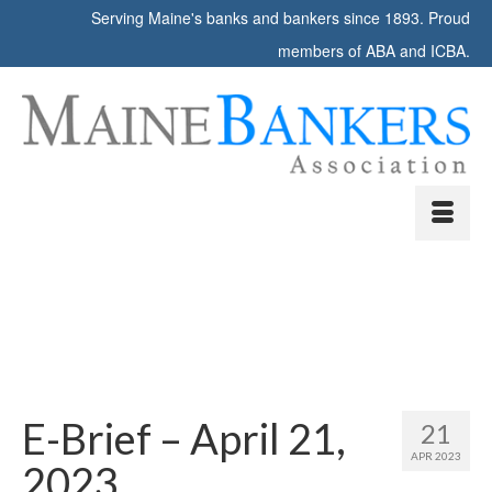
Serving Maine's banks and bankers since 1893. Proud
members of ABA and ICBA.
E-Brief – April 21,
21
APR 2023
2023