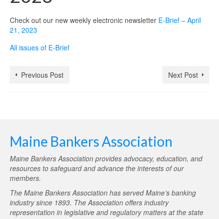
Check out our new weekly electronic newsletter
E-Brief – April
21, 2023
All issues of E-Brief
Previous Post
Next Post
Maine Bankers Association
Maine Bankers Association provides advocacy, education, and
resources to safeguard and advance the interests of our
members.
The Maine Bankers Association has served Maine’s banking
industry since 1893. The Association offers industry
representation in legislative and regulatory matters at the state